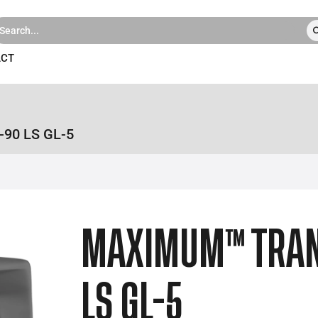
ACT
90 LS GL-5
MAXIMUM™ TRA
LS GL-5