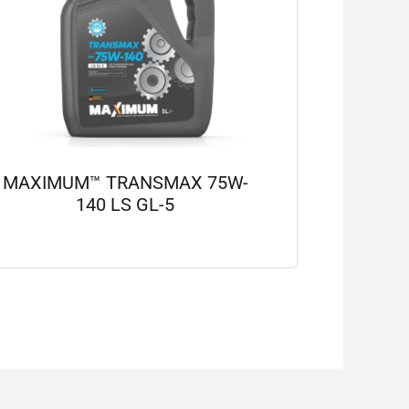
MAXIMUM™ TRANSMAX 75W-
140 LS GL-5
View details