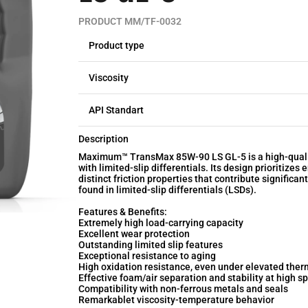
PRODUCT MM/TF-0032
Product type
Viscosity
API Standart
Description
Maximum™ TransMax 85W-90 LS GL-5 is a high-quality
with limited-slip differentials. Its design prioritize
distinct friction properties that contribute significan
found in limited-slip differentials (LSDs).
Features & Benefits:
Extremely high load-carrying capacity
Excellent wear protection
Outstanding limited slip features
Exceptional resistance to aging
High oxidation resistance, even under elevated ther
Effective foam/air separation and stability at high s
Compatibility with non-ferrous metals and seals
Remarkablet viscosity-temperature behavior