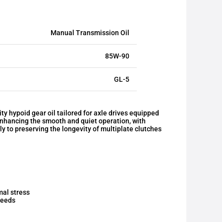
Manual Transmission Oil
85W-90
GL-5
 hypoid gear oil tailored for axle drives equipped
s enhancing the smooth and quiet operation, with
tly to preserving the longevity of multiplate clutches
mal stress
peeds