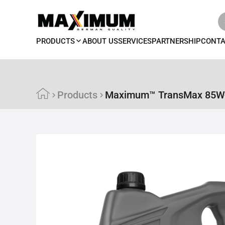
PRODUCTS
ABOUT US
SERVICES
PARTNERSHIP
CONT
Products
Maximum™ TransMax 85W-