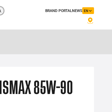
BRAND PORTAL
NEWS
EN
NSMAX 85W-90