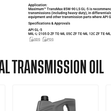
Application:
Maximum™ TransMax 85W-90 LS GL-5 is recommended 
transmissions (including heavy-duty), in differentials
equipment and other transmission parts where API GL
Specifications & Approvals
API
GL-5
MIL-L-2105 D ZF TE-ML 05C ZF TE-ML 12C ZF TE-ML
SDS
PDS
L TRANSMISSION OIL