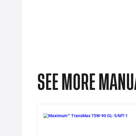
SEE MORE MANUA