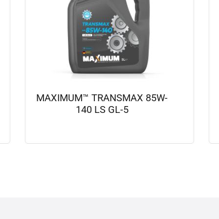
MAXIMUM™ TRANSMAX 85W-
140 LS GL-5
View details