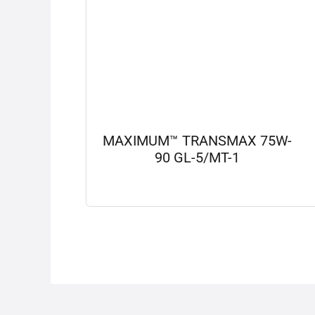
MAXIMUM™ TRANSMAX 75W-
90 GL-5/MT-1
View details