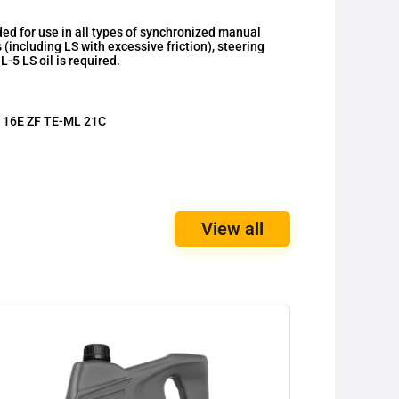
for use in all types of synchronized manual
 (including LS with excessive friction), steering
-5 LS oil is required.
 16E ZF TE-ML 21C
View all