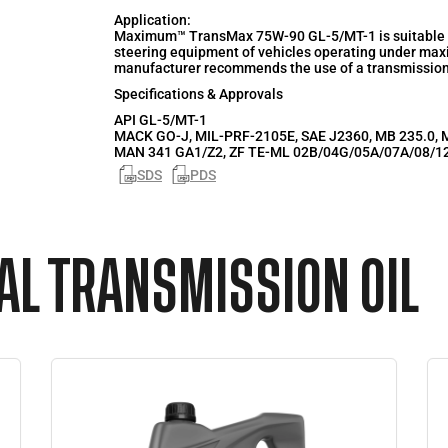
Application:
Maximum™ TransMax 75W-90 GL-5/MT-1 is suitable for
steering equipment of vehicles operating under ma
manufacturer recommends the use of a transmission o
Specifications & Approvals
API
GL-5/MT-1
MACK GO-J, MIL-PRF-2105E, SAE J2360, MB 235.0, M
MAN 341 GA1/Z2, ZF TE-ML 02B/04G/05A/07A/08/1
SDS
PDS
L TRANSMISSION OIL