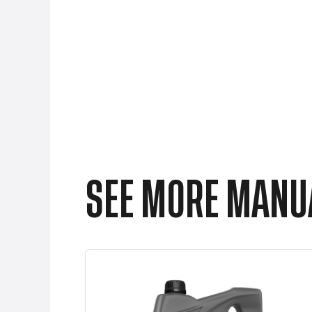
SEE MORE MANUA