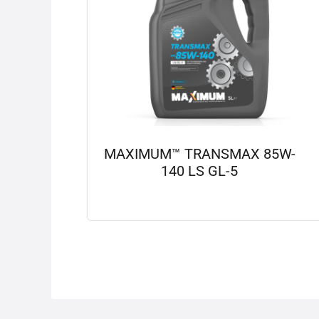
MAXIMUM™ TRANSMAX 85W-
140 LS GL-5
View details