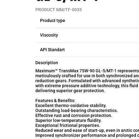
PRODUCT MM/TF-0035
Product type
Viscosity
API Standart
Description
Maximum™ TransMax 75W-90 GL-5/MT-1 represents a 
meticulously crafted for use in both synchronized a
reduction gears. Formulated with advanced synthetic
with extreme pressure additive technology, this flu
delivering superior gear protection.
Features & Benefits:
Excellent thermo-oxidative stability.
Outstanding load-bearing characteristics.
Effective rust and corrosion protection.
Superior low-temperature fluidity.
Exceptional frictional properties.
Reduced wear and ease of start-up, even in arctic co
Improved synchronizer performance and prolonged c