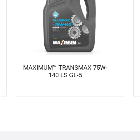
MAXIMUM™ TRANSMAX 75W-
140 LS GL-5
View details