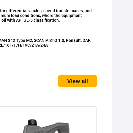
 differentials, axles, speed transfer cases, and
ximum load conditions, where the equipment
il with API GL-5 classification.
AN 342 Type M2, SCANIA STO 1:0, Renault, DAF,
2L/16F/17H/19C/21A/24A
View all