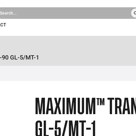
ACT
90 GL-5/MT-1
MAXIMUM™ TRA
GL-5/MT-1