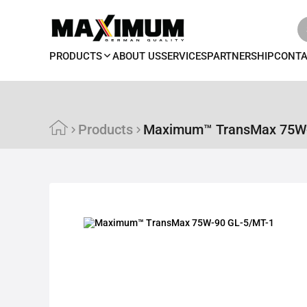
PRODUCTS
ABOUT US
SERVICES
PARTNERSHIP
CONT
Products
Maximum™ TransMax 75W-