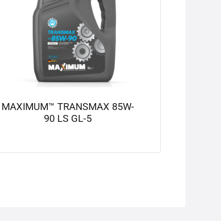
MAXIMUM™ TRANSMAX 85W-
90 LS GL-5
View details