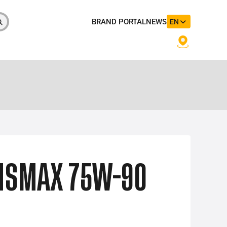
BRAND PORTAL
NEWS
EN
NSMAX 75W-90