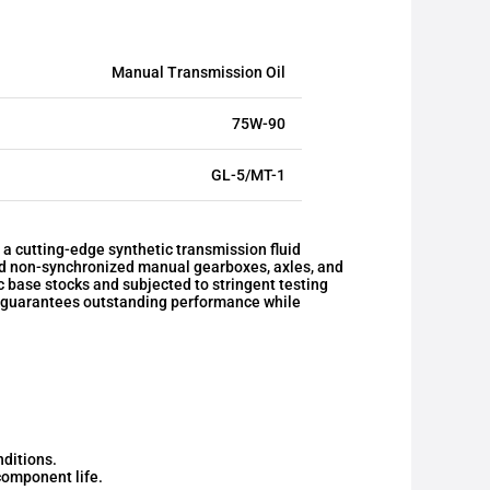
Manual Transmission Oil
75W-90
GL-5/MT-1
cutting-edge synthetic transmission fluid
nd non-synchronized manual gearboxes, axles, and
 base stocks and subjected to stringent testing
id guarantees outstanding performance while
nditions.
omponent life.