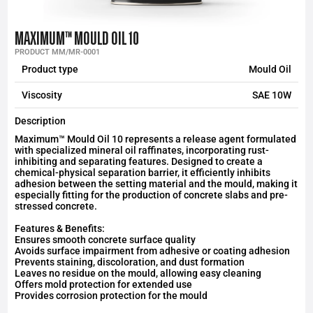
MAXIMUM™ MOULD OIL 10
PRODUCT MM/MR-0001
Product type
Mould Oil
Viscosity
SAE 10W
Description
Maximum™ Mould Oil 10 represents a release agent formulated
with specialized mineral oil raffinates, incorporating rust-
inhibiting and separating features. Designed to create a
chemical-physical separation barrier, it efficiently inhibits
adhesion between the setting material and the mould, making it
especially fitting for the production of concrete slabs and pre-
stressed concrete.
Features & Benefits:
Ensures smooth concrete surface quality
Avoids surface impairment from adhesive or coating adhesion
Prevents staining, discoloration, and dust formation
Leaves no residue on the mould, allowing easy cleaning
Offers mold protection for extended use
Provides corrosion protection for the mould