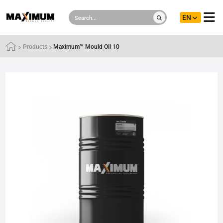
EN
Products
Maximum™ Mould Oil 10