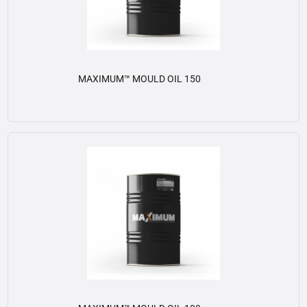
MAXIMUM™ MOULD OIL 150
View details