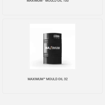
MAXIMUM™ MOULD OIL 100
View details
MAXIMUM™ MOULD OIL 32