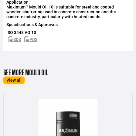
Application:
Maximum™ Mould Oil 10 is suitable for steel and coated
wooden shuttering used in concrete construction and the
concrete industry, particularly with heated molds.
Specifications & Approvals
ISO 3448 VG 10
SDS
PDS
SEE MORE MOULD OIL
View all