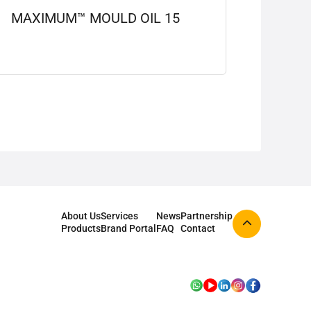
MAXIMUM™ MOULD OIL 15
View details
About Us
Services
News
Partnership
Products
Brand Portal
FAQ
Contact