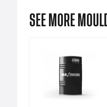
SEE MORE MOULD