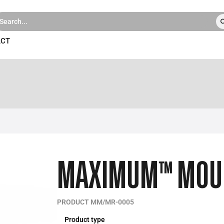
ACT
MAXIMUM™ MOULD
PRODUCT MM/MR-0005
Product type