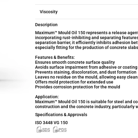
Viscosity
Description
Maximum™ Mould Oil 150 represents a release agent f
incorporating rust-inhibiting and separating feature
separation barrier, it efficiently inhibits adhesion b
especially fitting for the production of concrete sla
Features & Benefits:
Ensures smooth concrete surface quality
Avoids surface impairment from adhesive or coating
Prevents staining, discoloration, and dust formation
Leaves no residue on the mould, allowing easy clean
Offers mold protection for extended use
Provides corrosion protection for the mould
Application:
Maximum™ Mould Oil 150 is suitable for steel and c
construction and the concrete industry, particularly 
Specifications & Approvals
ISO 3448 VG 150
SDS
PDS