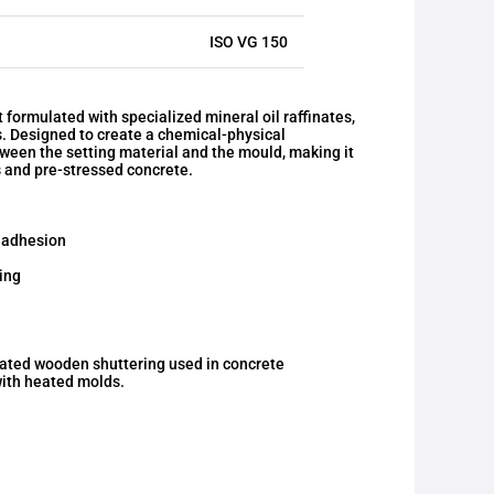
ISO VG 150
ormulated with specialized mineral oil raffinates,
s. Designed to create a chemical-physical
etween the setting material and the mould, making it
bs and pre-stressed concrete.
 adhesion
ing
oated wooden shuttering used in concrete
with heated molds.