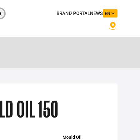
BRAND PORTAL
NEWS
EN
 OIL 150
Mould Oil