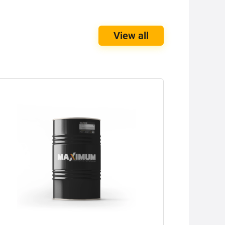
View all