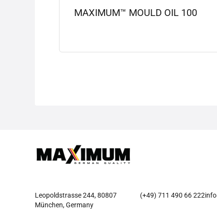
MAXIMUM™ MOULD OIL 100
View details
Leopoldstrasse 244, 80807
(+49) 711 490 66 222
inf
München, Germany