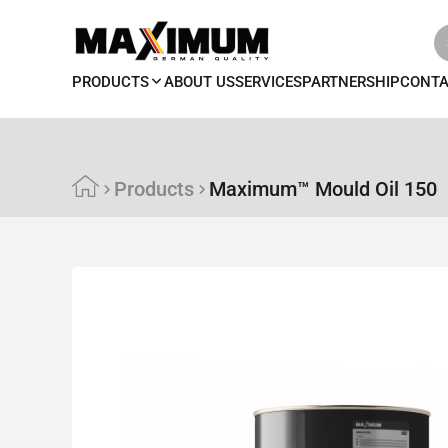
PRODUCTS
ABOUT US
SERVICES
PARTNERSHIP
CONT
Products
Maximum™ Mould Oil 150