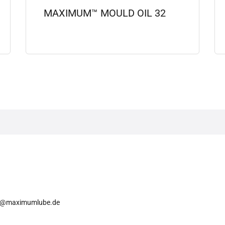
MAXIMUM™ MOULD OIL 32
View details
o@maximumlube.de