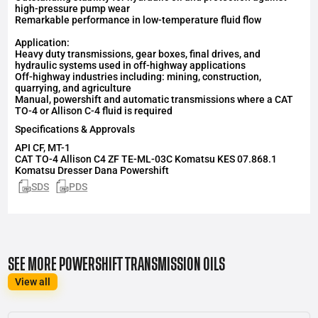
high-pressure pump wear
Remarkable performance in low-temperature fluid flow
Application:
Heavy duty transmissions, gear boxes, final drives, and
hydraulic systems used in off-highway applications
Off-highway industries including: mining, construction,
quarrying, and agriculture
Manual, powershift and automatic transmissions where a CAT
TO-4 or Allison C-4 fluid is required
Specifications & Approvals
API
CF, MT-1
CAT TO-4 Allison C4 ZF TE-ML-03C Komatsu KES 07.868.1
Komatsu Dresser Dana Powershift
SDS
PDS
SEE MORE POWERSHIFT TRANSMISSION OILS
View all