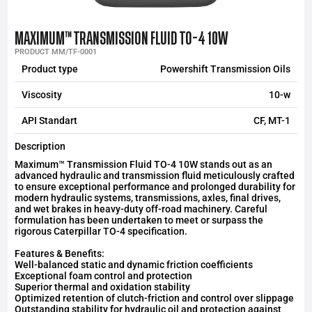
MAXIMUM™ TRANSMISSION FLUID TO-4 10W
PRODUCT MM/TF-0001
Product type
Powershift Transmission Oils
Viscosity
10-w
API Standart
CF, MT-1
Description
Maximum™ Transmission Fluid TO-4 10W stands out as an
advanced hydraulic and transmission fluid meticulously crafted
to ensure exceptional performance and prolonged durability for
modern hydraulic systems, transmissions, axles, final drives,
and wet brakes in heavy-duty off-road machinery. Careful
formulation has been undertaken to meet or surpass the
rigorous Caterpillar TO-4 specification.
Features & Benefits:
Well-balanced static and dynamic friction coefficients
Exceptional foam control and protection
Superior thermal and oxidation stability
Optimized retention of clutch-friction and control over slippage
Outstanding stability for hydraulic oil and protection against