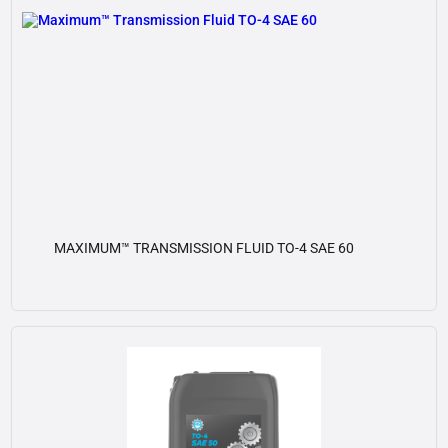
MAXIMUM™ TRANSMISSION FLUID TO-4 SAE 60
View details