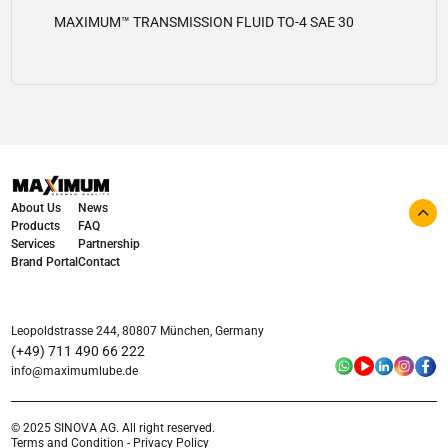
MAXIMUM™ TRANSMISSION FLUID TO-4 SAE 30
View details
About Us
News
Products
FAQ
Services
Partnership
Brand Portal
Contact
Leopoldstrasse 244, 80807 München, Germany
(+49) 711 490 66 222
info@maximumlube.de
© 2025 SINOVA AG. All right reserved.
Terms and Condition - Privacy Policy