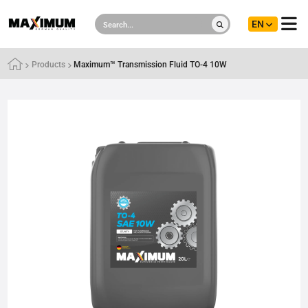
EN
Products
Maximum™ Transmission Fluid TO-4 10W