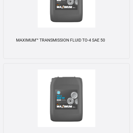
MAXIMUM™ TRANSMISSION FLUID TO-4 SAE 50
View details