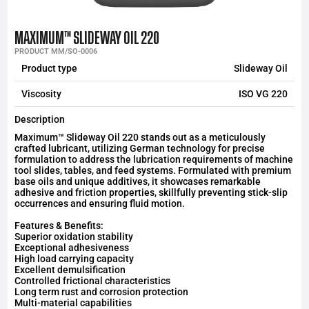
MAXIMUM™ SLIDEWAY OIL 220
PRODUCT MM/SO-0006
Product type
Slideway Oil
Viscosity
ISO VG 220
Description
Maximum™ Slideway Oil 220 stands out as a meticulously
crafted lubricant, utilizing German technology for precise
formulation to address the lubrication requirements of machine
tool slides, tables, and feed systems. Formulated with premium
base oils and unique additives, it showcases remarkable
adhesive and friction properties, skillfully preventing stick-slip
occurrences and ensuring fluid motion.
Features & Benefits:
Superior oxidation stability
Exceptional adhesiveness
High load carrying capacity
Excellent demulsification
Controlled frictional characteristics
Long term rust and corrosion protection
Multi-material capabilities