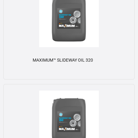
MAXIMUM™ SLIDEWAY OIL 320
View details