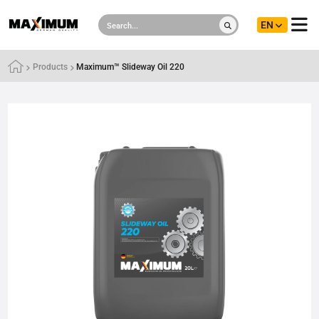
EN
Products
Maximum™ Slideway Oil 220