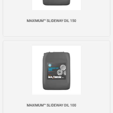
MAXIMUM™ SLIDEWAY OIL 150
View details
MAXIMUM™ SLIDEWAY OIL 100