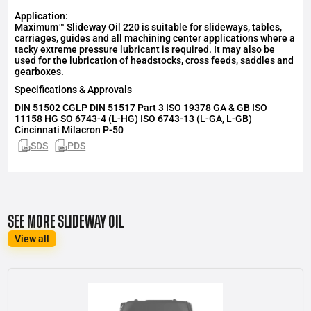
Application:
Maximum™ Slideway Oil 220 is suitable for slideways, tables,
carriages, guides and all machining center applications where a
tacky extreme pressure lubricant is required. It may also be
used for the lubrication of headstocks, cross feeds, saddles and
gearboxes.
Specifications & Approvals
DIN 51502 CGLP DIN 51517 Part 3 ISO 19378 GA & GB ISO
11158 HG SO 6743-4 (L-HG) ISO 6743-13 (L-GA, L-GB)
Cincinnati Milacron P-50
SDS
PDS
SEE MORE SLIDEWAY OIL
View all