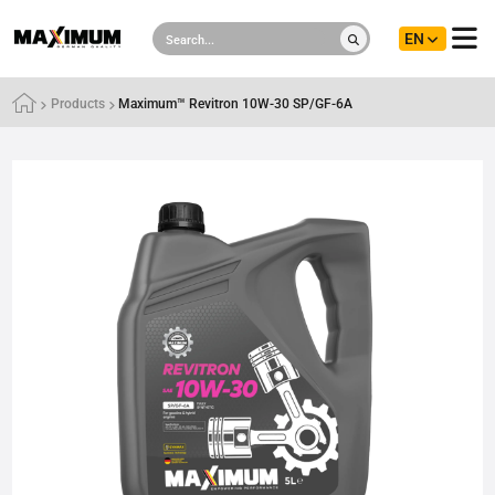
EN
Products
Maximum™ Revitron 10W-30 SP/GF-6A