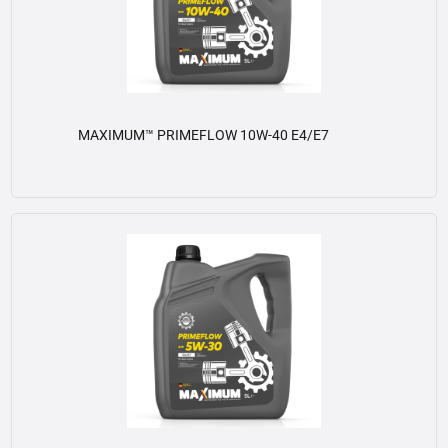
MAXIMUM™ PRIMEFLOW 10W-40 E4/E7
View details