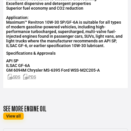
Excellent dispersive and detergent properties
Superior fuel economy and CO2 reduction
Application:
Maximum™ Revitron 10W-30 SP/GF-6A is suitable for all types
of modern gasoline-powered vehicles, including high-
performance turbocharged, supercharged, multi-valve fuel-
injected engines found in passenger cars, SUVs, light vans, and
light trucks where the manufacturer recommends an API SP,
ILSAC GF-6, or earlier specification 10W-30 lubricant.
Specifications & Approvals
API
SP
ILSAC
GF-6A
GM 6094M Chrysler MS-6395 Ford WSS-M2C205-A
SDS
PDS
SEE MORE ENGINE OIL
View all