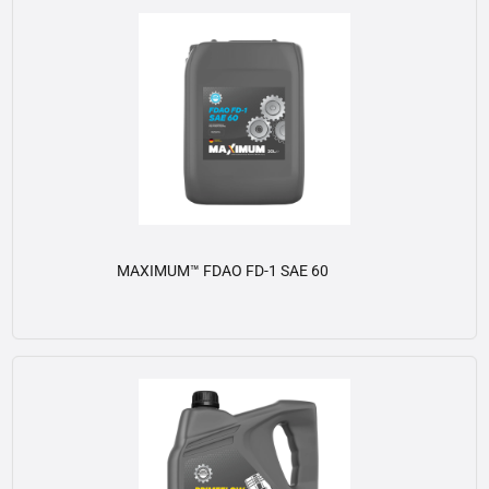
MAXIMUM™ FDAO FD-1 SAE 60
View details