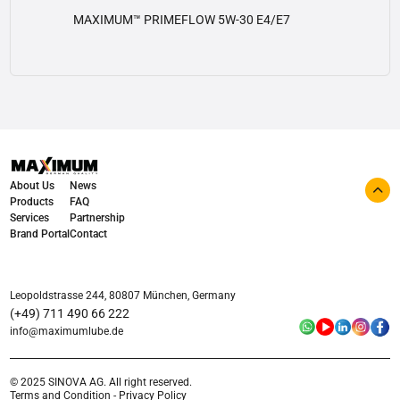
MAXIMUM™ PRIMEFLOW 5W-30 E4/E7
View details
About Us
News
Products
FAQ
Services
Partnership
Brand Portal
Contact
Leopoldstrasse 244, 80807 München, Germany
(+49) 711 490 66 222
info@maximumlube.de
© 2025 SINOVA AG. All right reserved.
Terms and Condition - Privacy Policy