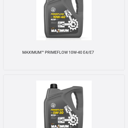
MAXIMUM™ PRIMEFLOW 10W-40 E4/E7
View details