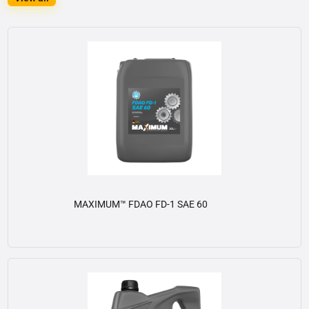
MAXIMUM™ FDAO FD-1 SAE 60
View details