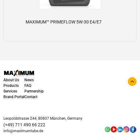
MAXIMUM™ PRIMEFLOW 5W-30 E4/E7
View details
About Us
News
Products
FAQ
Services
Partnership
Brand Portal
Contact
Leopoldstrasse 244, 80807 München, Germany
(+49) 711 490 66 222
info@maximumlube.de