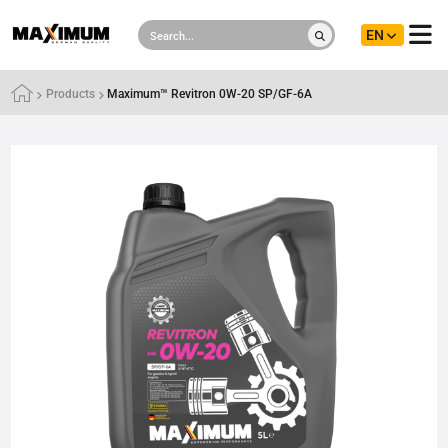
EN
Products
Maximum™ Revitron 0W-20 SP/GF-6A