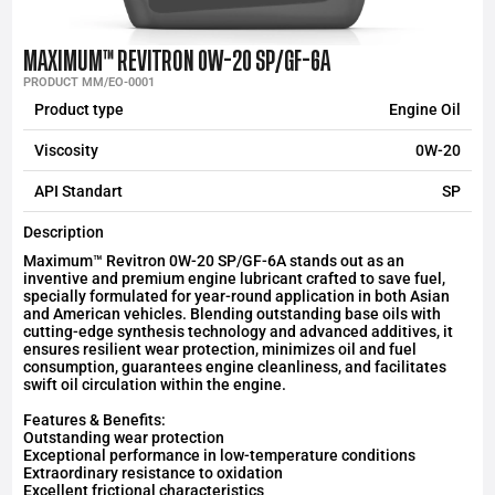
MAXIMUM™ REVITRON 0W-20 SP/GF-6A
PRODUCT MM/EO-0001
Product type
Engine Oil
Viscosity
0W-20
API Standart
SP
Description
Maximum™ Revitron 0W-20 SP/GF-6A stands out as an
inventive and premium engine lubricant crafted to save fuel,
specially formulated for year-round application in both Asian
and American vehicles. Blending outstanding base oils with
cutting-edge synthesis technology and advanced additives, it
ensures resilient wear protection, minimizes oil and fuel
consumption, guarantees engine cleanliness, and facilitates
swift oil circulation within the engine.
Features & Benefits:
Outstanding wear protection
Exceptional performance in low-temperature conditions
Extraordinary resistance to oxidation
Excellent frictional characteristics