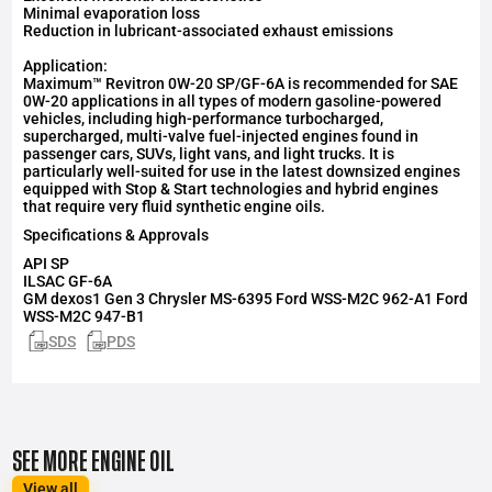
Minimal evaporation loss
Reduction in lubricant-associated exhaust emissions
Application:
Maximum™ Revitron 0W-20 SP/GF-6A is recommended for SAE
0W-20 applications in all types of modern gasoline-powered
vehicles, including high-performance turbocharged,
supercharged, multi-valve fuel-injected engines found in
passenger cars, SUVs, light vans, and light trucks. It is
particularly well-suited for use in the latest downsized engines
equipped with Stop & Start technologies and hybrid engines
that require very fluid synthetic engine oils.
Specifications & Approvals
API
SP
ILSAC
GF-6A
GM dexos1 Gen 3 Chrysler MS-6395 Ford WSS-M2C 962-A1 Ford
WSS-M2C 947-B1
SDS
PDS
SEE MORE ENGINE OIL
View all