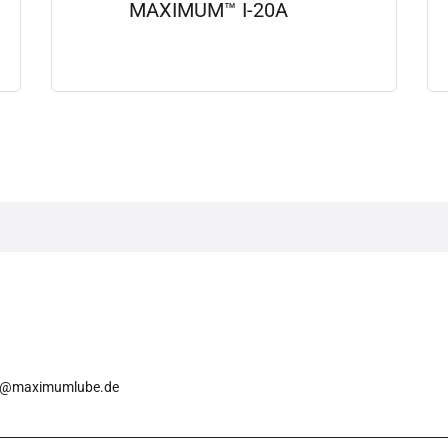
MAXIMUM™ I-20A
View details
o@maximumlube.de