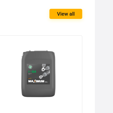
View all