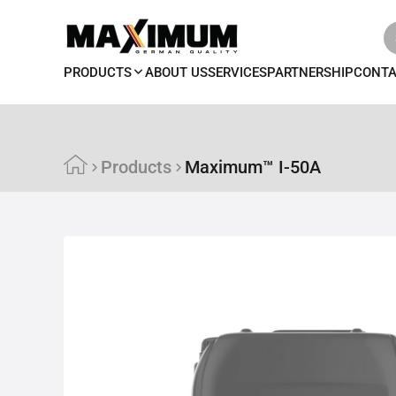
PRODUCTS
ABOUT US
SERVICES
PARTNERSHIP
CONT
Products
Maximum™ I-50A