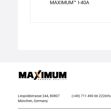
MAXIMUM™ I-40A
View details
Leopoldstrasse 244, 80807
(+49) 711 490 66 222
inf
München, Germany