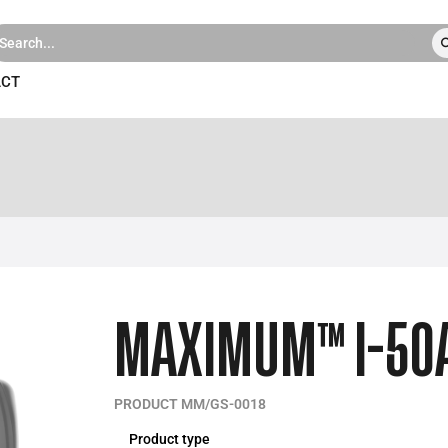
ACT
MAXIMUM™ I-50
PRODUCT MM/GS-0018
Product type