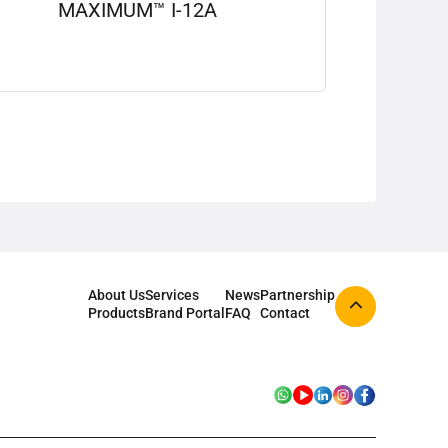
MAXIMUM™ I-12A
View details
About Us
Services
News
Partnership
Products
Brand Portal
FAQ
Contact