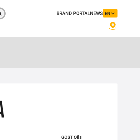
BRAND PORTAL
NEWS
EN
A
GOST Oils