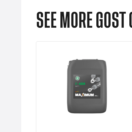
SEE MORE GOST 