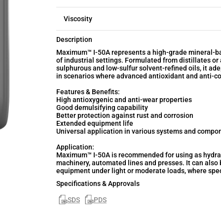
Viscosity
Description
Maximum™ I-50A represents a high-grade mineral-ba
of industrial settings. Formulated from distillates o
sulphurous and low-sulfur solvent-refined oils, it a
in scenarios where advanced antioxidant and anti-co
Features & Benefits:
High antioxygenic and anti-wear properties
Good demulsifying capability
Better protection against rust and corrosion
Extended equipment life
Universal application in various systems and compon
Application:
Maximum™ I-50A is recommended for using as hydrauli
machinery, automated lines and presses. It can also 
equipment under light or moderate loads, where speci
Specifications & Approvals
SDS
PDS