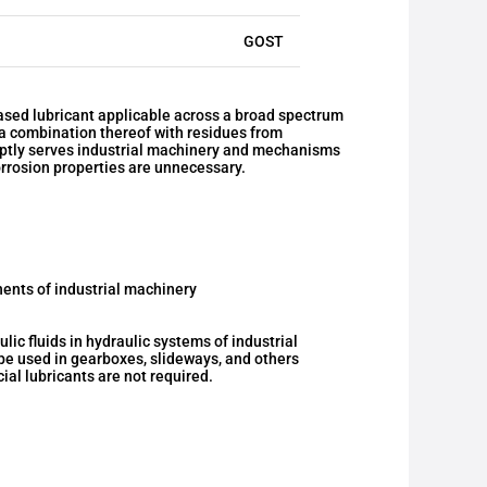
GOST
sed lubricant applicable across a broad spectrum
r a combination thereof with residues from
deptly serves industrial machinery and mechanisms
rrosion properties are unnecessary.
ents of industrial machinery
c fluids in hydraulic systems of industrial
be used in gearboxes, slideways, and others
al lubricants are not required.