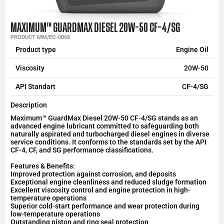
MAXIMUM™ GUARDMAX DIESEL 20W-50 CF-4/SG
PRODUCT MM/EO-0068
Product type
Engine Oil
Viscosity
20W-50
API Standart
CF-4/SG
Description
Maximum™ GuardMax Diesel 20W-50 CF-4/SG stands as an
advanced engine lubricant committed to safeguarding both
naturally aspirated and turbocharged diesel engines in diverse
service conditions. It conforms to the standards set by the API
CF-4, CF, and SG performance classifications.
Features & Benefits:
Improved protection against corrosion, and deposits
Exceptional engine cleanliness and reduced sludge formation
Excellent viscosity control and engine protection in high-
temperature operations
Superior cold-start performance and wear protection during
low-temperature operations
Outstanding piston and ring seal protection