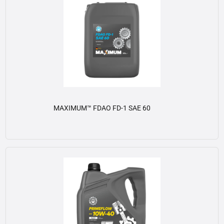
MAXIMUM™ FDAO FD-1 SAE 60
View details