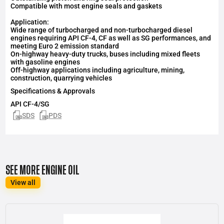
Compatible with most engine seals and gaskets
Application:
Wide range of turbocharged and non-turbocharged diesel
engines requiring API CF-4, CF as well as SG performances, and
meeting Euro 2 emission standard
On-highway heavy-duty trucks, buses including mixed fleets
with gasoline engines
Off-highway applications including agriculture, mining,
construction, quarrying vehicles
Specifications & Approvals
API
CF-4/SG
SDS
PDS
SEE MORE ENGINE OIL
View all