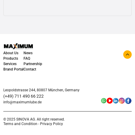
View details
About Us
News
Products
FAQ
Services
Partnership
Brand Portal
Contact
Leopoldstrasse 244, 80807 München, Germany
(+49) 711 490 66 222
info@maximumlube.de
© 2025 SINOVA AG. All right reserved.
Terms and Condition - Privacy Policy