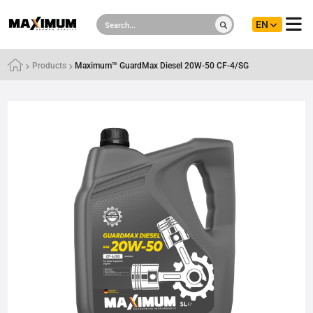
EN
Products
Maximum™ GuardMax Diesel 20W-50 CF-4/SG