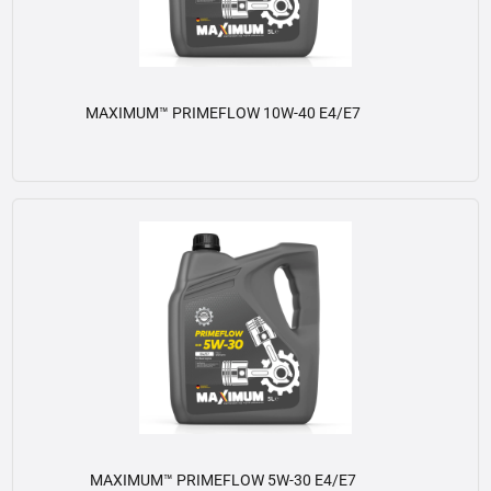
MAXIMUM™ PRIMEFLOW 10W-40 E4/E7
View details
MAXIMUM™ PRIMEFLOW 5W-30 E4/E7