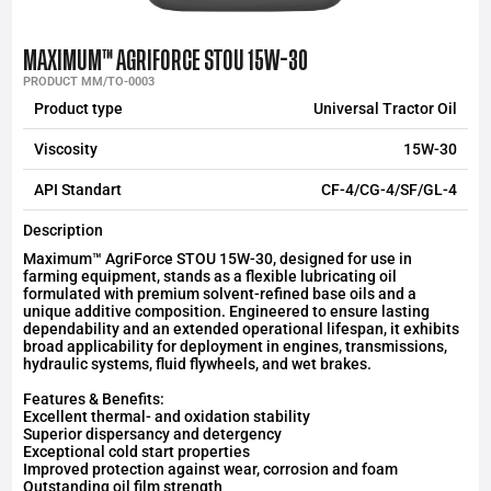
MAXIMUM™ AGRIFORCE STOU 15W-30
PRODUCT MM/TO-0003
Product type
Universal Tractor Oil
Viscosity
15W-30
API Standart
CF-4/CG-4/SF/GL-4
Description
Maximum™ AgriForce STOU 15W-30, designed for use in
farming equipment, stands as a flexible lubricating oil
formulated with premium solvent-refined base oils and a
unique additive composition. Engineered to ensure lasting
dependability and an extended operational lifespan, it exhibits
broad applicability for deployment in engines, transmissions,
hydraulic systems, fluid flywheels, and wet brakes.
Features & Benefits:
Excellent thermal- and oxidation stability
Superior dispersancy and detergency
Exceptional cold start properties
Improved protection against wear, corrosion and foam
Outstanding oil film strength