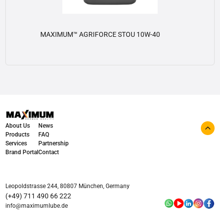
MAXIMUM™ AGRIFORCE STOU 10W-40
View details
About Us
News
Products
FAQ
Services
Partnership
Brand Portal
Contact
Leopoldstrasse 244, 80807 München, Germany
(+49) 711 490 66 222
info@maximumlube.de