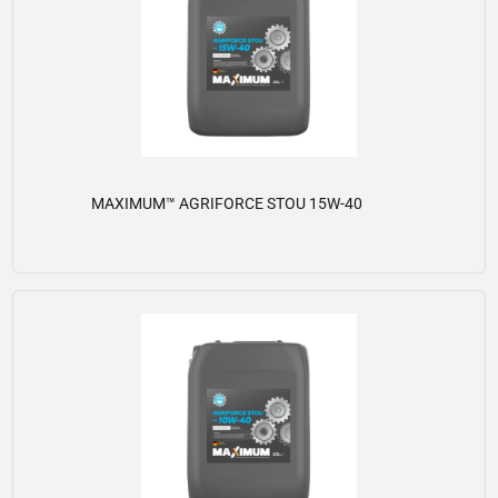
MAXIMUM™ AGRIFORCE STOU 15W-40
View details