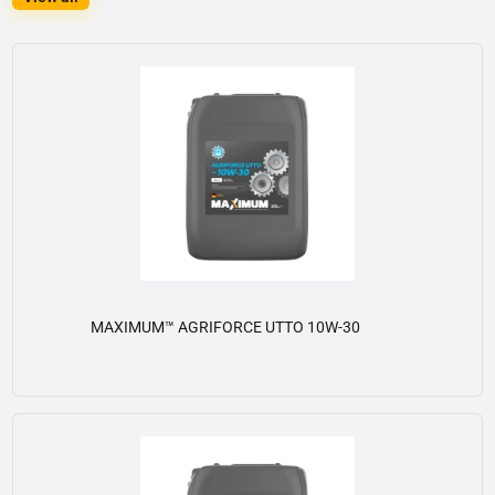
MAXIMUM™ AGRIFORCE UTTO 10W-30
View details