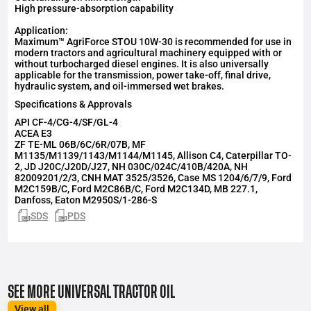
High pressure-absorption capability
Application:
Maximum™ AgriForce STOU 10W-30 is recommended for use in
modern tractors and agricultural machinery equipped with or
without turbocharged diesel engines. It is also universally
applicable for the transmission, power take-off, final drive,
hydraulic system, and oil-immersed wet brakes.
Specifications & Approvals
API
CF-4/CG-4/SF/GL-4
ACEA
E3
ZF TE-ML 06B/6C/6R/07B, MF
M1135/M1139/1143/M1144/M1145, Allison C4, Caterpillar TO-
2, JD J20C/J20D/J27, NH 030C/024C/410B/420A, NH
82009201/2/3, CNH MAT 3525/3526, Case MS 1204/6/7/9, Ford
M2C159B/C, Ford M2C86B/C, Ford M2C134D, MB 227.1,
Danfoss, Eaton M2950S/1-286-S
SDS
PDS
SEE MORE UNIVERSAL TRACTOR OIL
View all