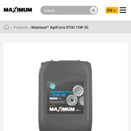
EN
Products
Maximum™ AgriForce STOU 15W-30