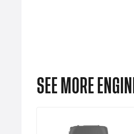
SEE MORE ENGINE