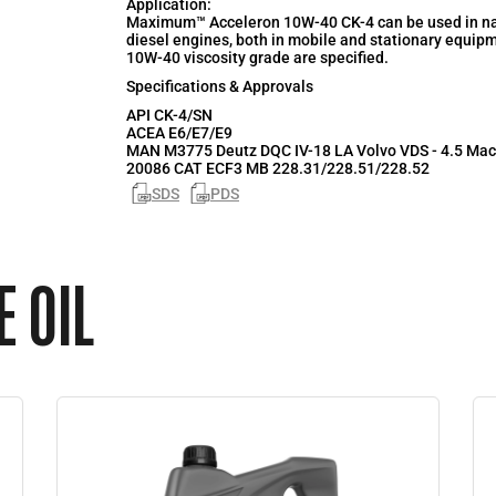
Application:
Maximum™ Acceleron 10W-40 CK-4 can be used in nat
diesel engines, both in mobile and stationary equip
10W-40 viscosity grade are specified.
Specifications & Approvals
API
CK-4/SN
ACEA
E6/E7/E9
MAN M3775 Deutz DQC IV-18 LA Volvo VDS - 4.5 Mac
20086 CAT ECF3 MB 228.31/228.51/228.52
SDS
PDS
 OIL