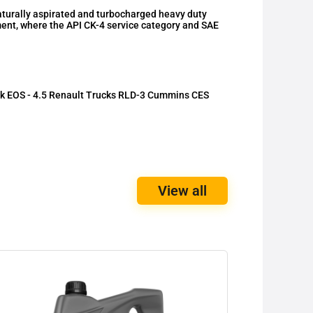
urally aspirated and turbocharged heavy duty
ment, where the API CK-4 service category and SAE
k EOS - 4.5 Renault Trucks RLD-3 Cummins CES
View all