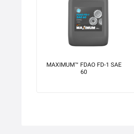
MAXIMUM™ FDAO FD-1 SAE
60
View details