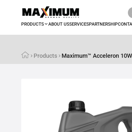
PRODUCTS
ABOUT US
SERVICES
PARTNERSHIP
CONT
Products
Maximum™ Acceleron 10W