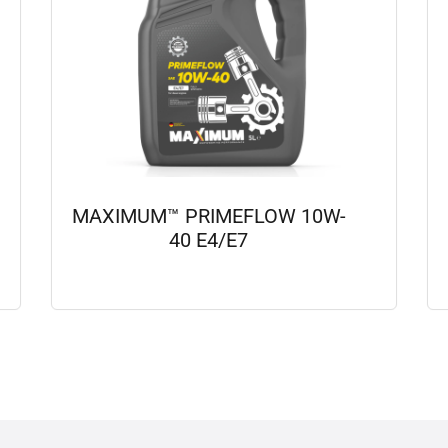
MAXIMUM™ PRIMEFLOW 10W-
40 E4/E7
View details