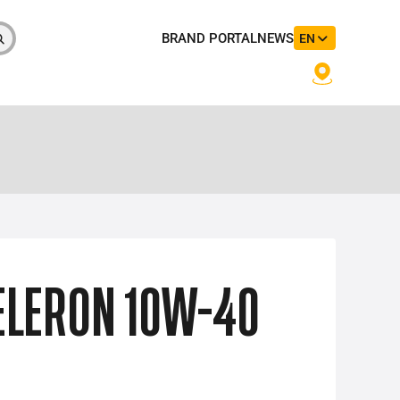
BRAND PORTAL
NEWS
EN
LERON 10W-40