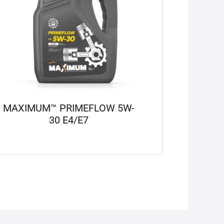
MAXIMUM™ PRIMEFLOW 5W-
30 E4/E7
View details