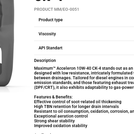
PRODUCT MM/EO-0051
Product type
Viscosity
API Standart
Description
Maximum™ Acceleron 10W-40 CK-4 stands out as an a
designed with low resistance, intricately formulated
between drainages. Tailored for diesel engines in co
emission standards, and those featuring exhaust trea
(DPF/CRT), it also exhibits adaptability to gas-powe
Features & Benefits:
Effective control of soot-related oil thickening
High TBN retention for longer drain intervals
Resistant to oil consumption, oxidation, corrosion, a
Exceptional aeration control
Strong shear stability
Improved oxidation stability