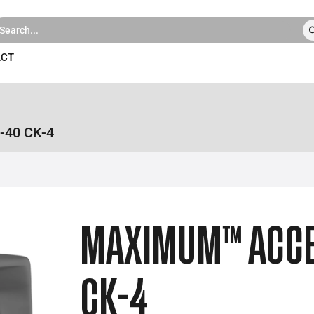
ACT
-40 CK-4
MAXIMUM™ ACCE
CK-4