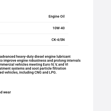
Engine Oil
10W-40
CK-4/SN
dvanced heavy-duty diesel engine lubricant
 to improve engine robustness and prolong intervals
mmercial vehicles meeting Euro IV, V, and VI
tment systems and soot particle filtration
red vehicles, including CNG and LPG.
nd wear